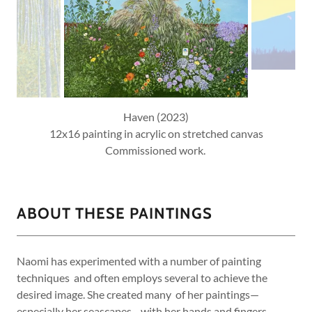
Haven (2023)
12x16 painting in acrylic on stretched canvas
Commissioned work.
ABOUT THESE PAINTINGS
Naomi has experimented with a number of painting
techniques and often employs several to achieve the
desired image. She created many of her paintings—
especially her seascapes—with her hands and fingers.