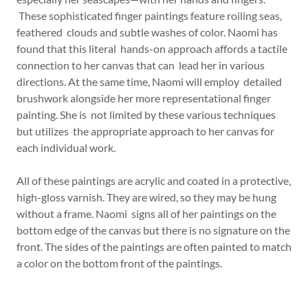
These sophisticated finger paintings feature roiling seas,
feathered clouds and subtle washes of color. Naomi has
found that this literal hands-on approach affords a tactile
connection to her canvas that can lead her in various
directions. At the same time, Naomi will employ detailed
brushwork alongside her more representational finger
painting. She is not limited by these various techniques
but utilizes the appropriate approach to her canvas for
each individual work.
All of these paintings are acrylic and coated in a protective,
high-gloss varnish. They are wired, so they may be hung
without a frame. Naomi signs all of her paintings on the
bottom edge of the canvas but there is no signature on the
front. The sides of the paintings are often painted to match
a color on the bottom front of the paintings.