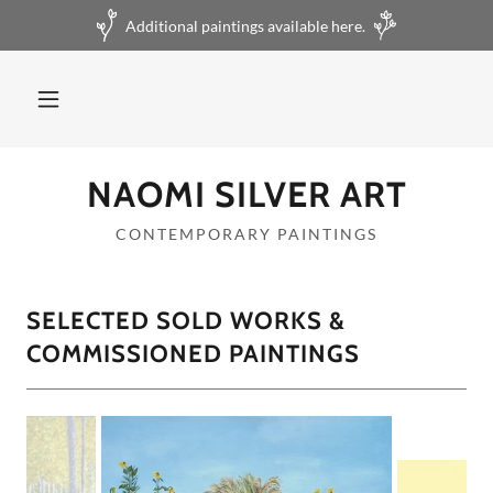
Additional paintings available here.
NAOMI SILVER ART
CONTEMPORARY PAINTINGS
SELECTED SOLD WORKS &
COMMISSIONED PAINTINGS